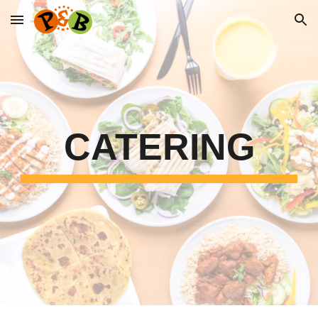
Skip to main content
Skip to navigation
CATERING