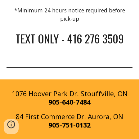
*Minimum 24 hours notice required before
pick-up
TEXT ONLY - 416 276 3509
1076 Hoover Park Dr. Stouffville, ON
905-640-7484
84 First Commerce Dr
.
Aurora
, ON
905-
751-0132