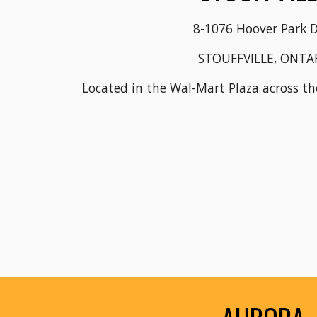
8-1076 Hoover Park D
STOUFFVILLE, ONTA
Located in the Wal-Mart Plaza across t