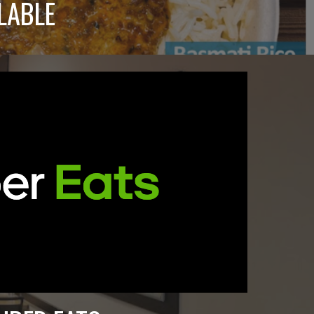
LABLE