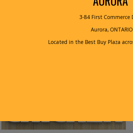
AURORA
3
-
84 First Commerce
D
Aurora
, ONTARIO
Located in the
Best Buy
Plaza acro