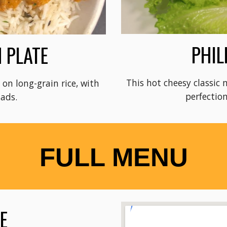
PHIL
 PLATE
This hot cheesy classic 
on long-grain rice, with
perfection
lads.
FULL MENU
LE