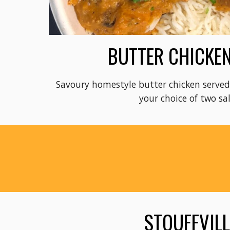
BUTTER CHICKEN
Savoury homestyle butter chicken served 
your choice of two sa
STOUFFVIL