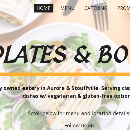
HOME
MENU
CATERING
PROM
ip to main content
Skip to navigat
PLATES
&
BO
 owned eatery in Aurora & Stouffville. Serving cl
d
ishes w/ vegetarian
&
gluten-free optio
Scroll below for menu and location details
Follow us on