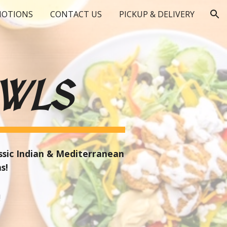
OTIONS
CONTACT US
PICKUP & DELIVERY
ion
WLS
assic Indian & Mediterranean
ns!
!