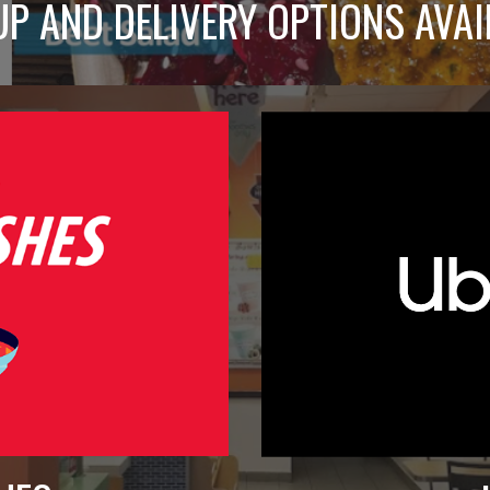
UP AND DELIVERY OPTIONS AVAI