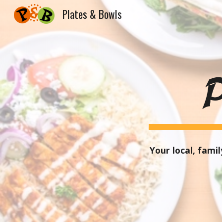
Plates & Bowls
Sk
Your local
,
family