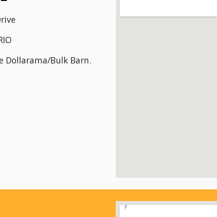
rive
RIO
he Dollarama/Bulk Barn.