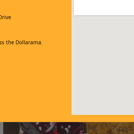
rive
ss the Dollarama.