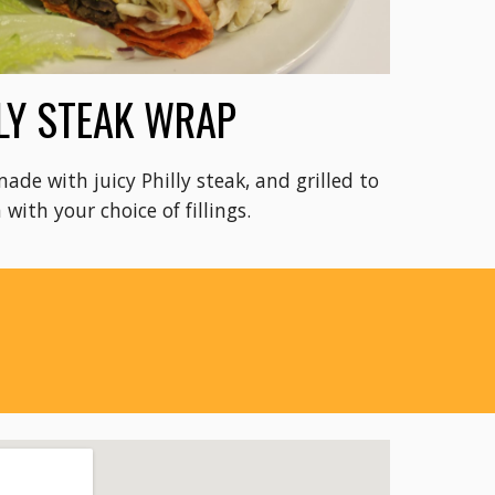
LY STEAK WRAP
made with juicy Philly steak, and grilled to
 with your choice of fillings.